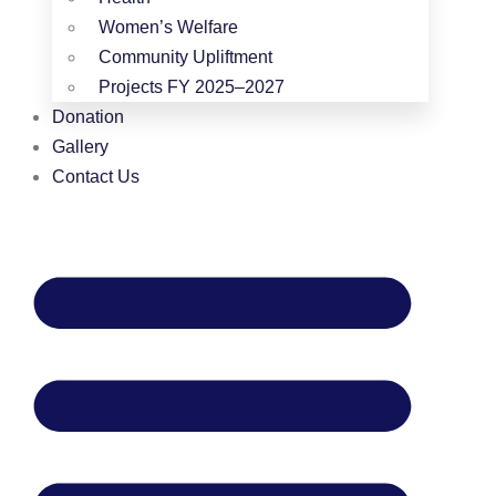
Women’s Welfare
Community Upliftment
Projects FY 2025–2027
Donation
Gallery
Contact Us