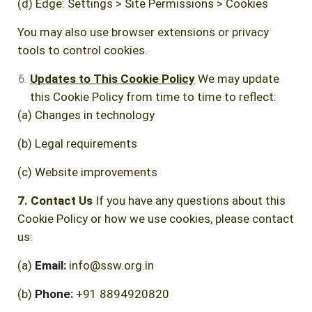
(d) Edge: Settings > Site Permissions > Cookies
You may also use browser extensions or privacy
tools to control cookies.
Updates to This Cookie Policy
We may update
this Cookie Policy from time to time to reflect:
(a) Changes in technology
(b) Legal requirements
(c) Website improvements
7. Contact Us
If you have any questions about this
Cookie Policy or how we use cookies, please contact
us:
(a)
Email:
info@ssw.org.in
(b)
Phone:
+91 8894920820