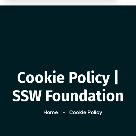
Cookie Policy |
SSW Foundation
Home
Cookie Policy