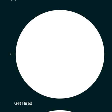
Get Hired