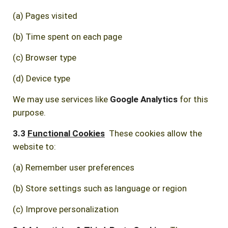
(a) Pages visited
(b) Time spent on each page
(c) Browser type
(d) Device type
We may use services like
Google Analytics
for this
purpose.
3.3
Functional Cookies
These cookies allow the
website to:
(a) Remember user preferences
(b) Store settings such as language or region
(c) Improve personalization