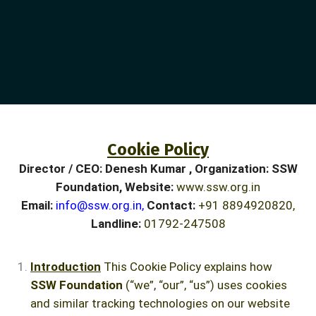
Cookie Policy
Director / CEO:
Denesh Kumar , Organization:
SSW
Foundation, Website:
www.ssw.org.in
Email:
info@ssw.org.in
,
Contact:
+91 8894920820,
Landline:
01792-247508
Introduction
This Cookie Policy explains how
SSW Foundation
(“we”, “our”, “us”) uses cookies
and similar tracking technologies on our website