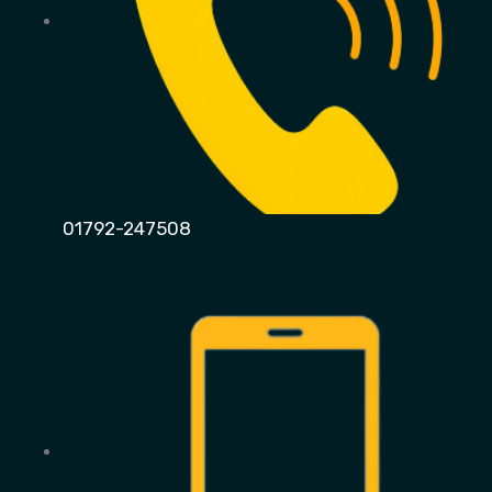
01792-247508