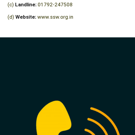
(c)
Landline:
01792-247508
(d)
Website:
www.ssw.org.in