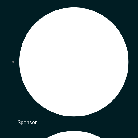
Sponsor