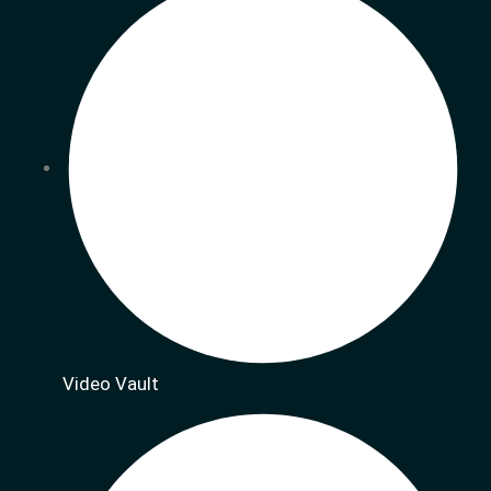
Video Vault