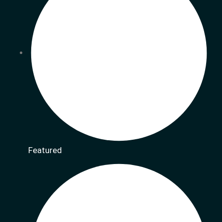
Featured