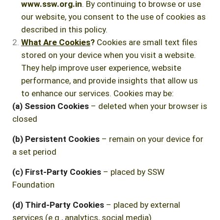
www.ssw.org.in
. By continuing to browse or use
our website, you consent to the use of cookies as
described in this policy.
What Are Cookies
?
Cookies are small text files
stored on your device when you visit a website.
They help improve user experience, website
performance, and provide insights that allow us
to enhance our services. Cookies may be:
(a) Session Cookies
– deleted when your browser is
closed
(b) Persistent Cookies
– remain on your device for
a set period
(c) First-Party Cookies
– placed by SSW
Foundation
(d) Third-Party Cookies
– placed by external
services (e.g., analytics, social media)