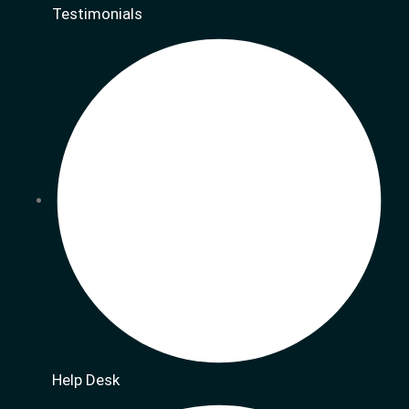
Testimonials
Help Desk