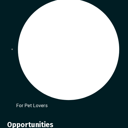
For Pet Lovers
Opportunities