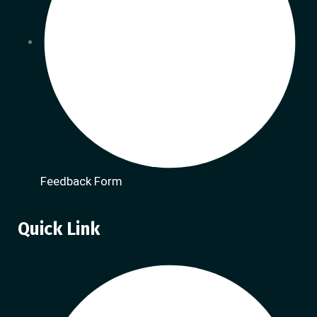
Feedback Form
Quick Link