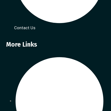
Contact Us
More Links