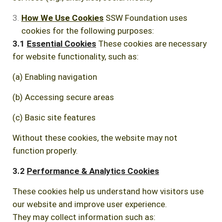
How We Use Cookies
SSW Foundation uses
cookies for the following purposes:
3.1
Essential Cookies
These cookies are necessary
for website functionality, such as:
(a) Enabling navigation
(b) Accessing secure areas
(c) Basic site features
Without these cookies, the website may not
function properly.
3.2
Performance & Analytics Cookies
These cookies help us understand how visitors use
our website and improve user experience.
They may collect information such as: