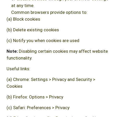
at any time.
Common browsers provide options to:
(a) Block cookies
(b) Delete existing cookies
(c) Notify you when cookies are used
Note:
Disabling certain cookies may affect website
functionality.
Useful links:
(a) Chrome: Settings > Privacy and Security >
Cookies
(b) Firefox: Options > Privacy
(c) Safari: Preferences > Privacy