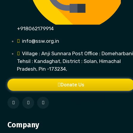
+918062179914
info@ssw.org.in
Village : Anji Sunnara Post Office : Domeharbani
Tehsil : Kandaghat, District : Solan, Himachal
Pradesh, Pin -173234,
Donate Us
Company