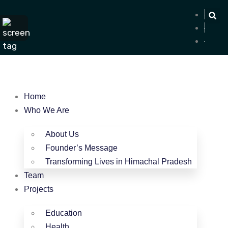
Home
Who We Are
About Us
Founder’s Message
Transforming Lives in Himachal Pradesh
Team
Projects
Education
Health