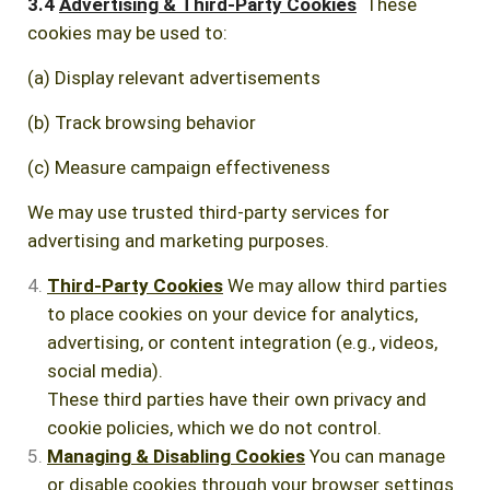
3.4
Advertising & Third-Party Cookies
These
cookies may be used to:
(a) Display relevant advertisements
(b) Track browsing behavior
(c) Measure campaign effectiveness
We may use trusted third-party services for
advertising and marketing purposes.
Third-Party Cookies
We may allow third parties
to place cookies on your device for analytics,
advertising, or content integration (e.g., videos,
social media).
These third parties have their own privacy and
cookie policies, which we do not control.
Managing & Disabling Cookies
You can manage
or disable cookies through your browser settings