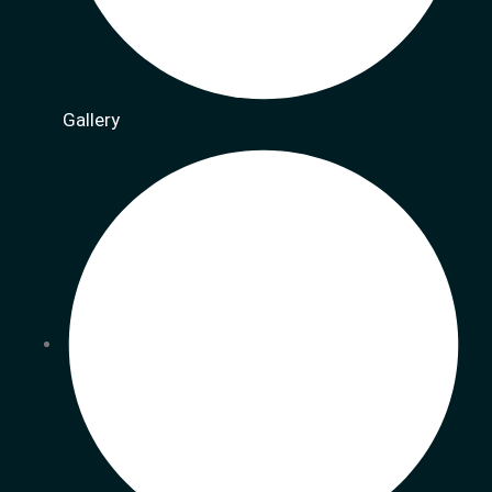
Gallery