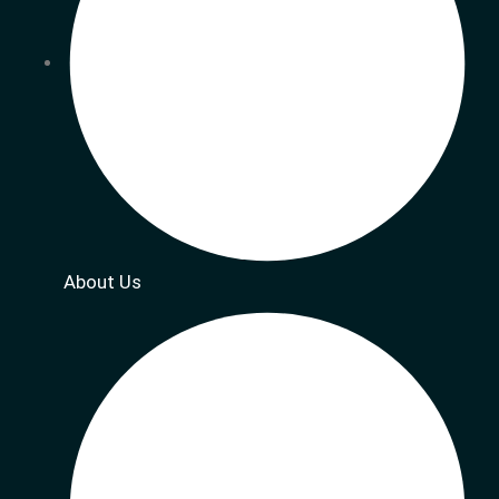
About Us