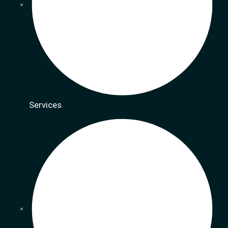
Services