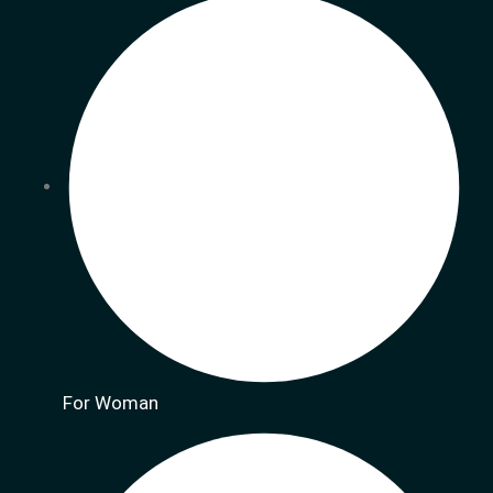
For Woman