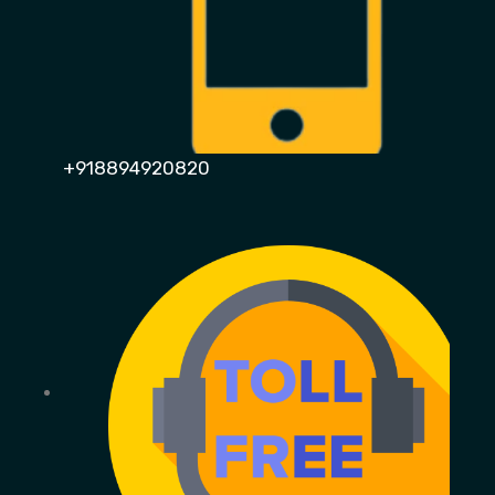
+918894920820