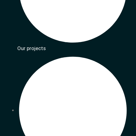
Our projects