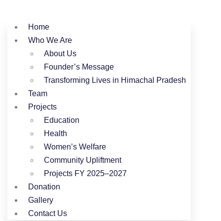
Home
Who We Are
About Us
Founder’s Message
Transforming Lives in Himachal Pradesh
Team
Projects
Education
Health
Women’s Welfare
Community Upliftment
Projects FY 2025–2027
Donation
Gallery
Contact Us