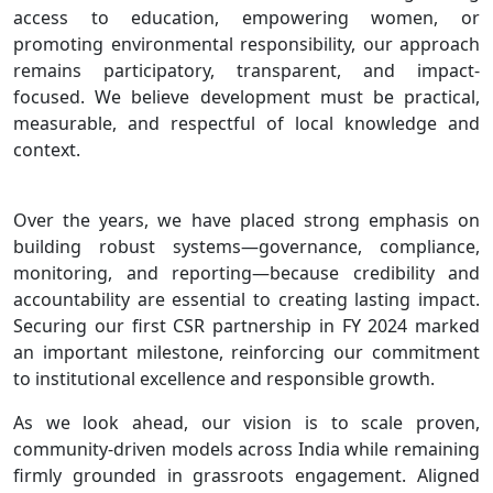
access to education, empowering women, or
promoting environmental responsibility, our approach
remains participatory, transparent, and impact-
focused. We believe development must be practical,
measurable, and respectful of local knowledge and
context.
Over the years, we have placed strong emphasis on
building robust systems—governance, compliance,
monitoring, and reporting—because credibility and
accountability are essential to creating lasting impact.
Securing our first CSR partnership in FY 2024 marked
an important milestone, reinforcing our commitment
to institutional excellence and responsible growth.
As we look ahead, our vision is to scale proven,
community-driven models across India while remaining
firmly grounded in grassroots engagement. Aligned