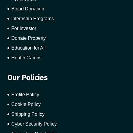
Blood Donation
Internship Programs
For Investor
Donate Property
Education for All
Health Camps
Our Policies
Profile Policy
Cookie Policy
Shipping Policy
Cyber Security Policy