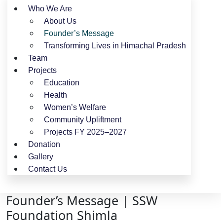
Who We Are
About Us
Founder’s Message
Transforming Lives in Himachal Pradesh
Team
Projects
Education
Health
Women’s Welfare
Community Upliftment
Projects FY 2025–2027
Donation
Gallery
Contact Us
Founder’s Message | SSW
Foundation Shimla