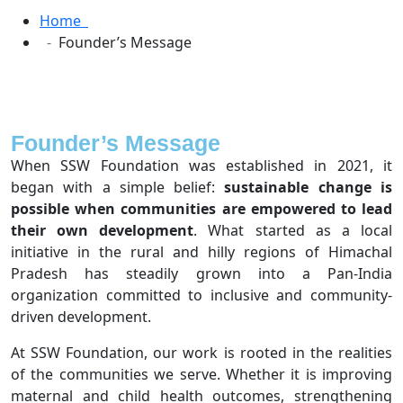
Home
Founder’s Message
Founder’s Message
When SSW Foundation was established in 2021, it
began with a simple belief:
sustainable change is
possible when communities are empowered to lead
their own development
. What started as a local
initiative in the rural and hilly regions of Himachal
Pradesh has steadily grown into a Pan-India
organization committed to inclusive and community-
driven development.
At SSW Foundation, our work is rooted in the realities
of the communities we serve. Whether it is improving
maternal and child health outcomes, strengthening