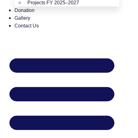
Projects FY 2025–2027
Donation
Gallery
Contact Us