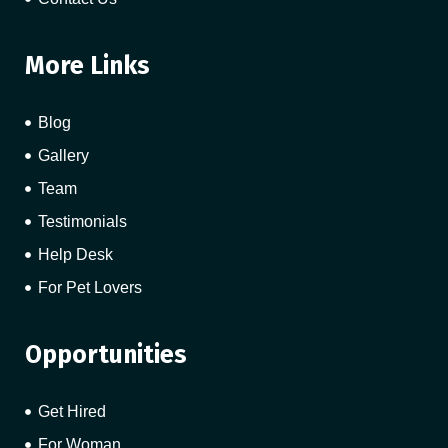
More Links
Blog
Gallery
Team
Testimonials
Help Desk
For Pet Lovers
Opportunities
Get Hired
For Woman