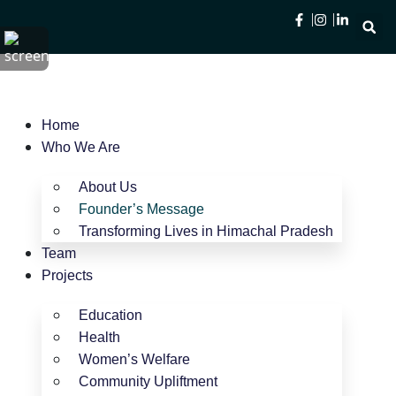
Home
Who We Are
About Us
Founder’s Message
Transforming Lives in Himachal Pradesh
Team
Projects
Education
Health
Women’s Welfare
Community Upliftment