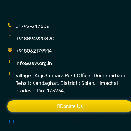
01792-247508
+918894920820
+918062179914
info@ssw.org.in
Village : Anji Sunnara Post Office : Domeharbani,
Tehsil : Kandaghat, District : Solan, Himachal
Pradesh, Pin -173234,
Donate Us