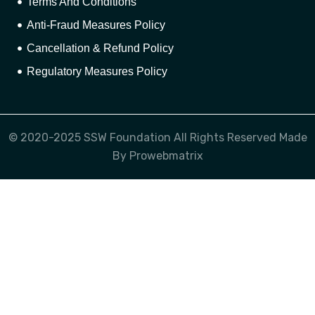
Terms And Conditions
Anti-Fraud Measures Policy
Cancellation & Refund Policy
Regulatory Measures Policy
© 2020-2025 SSW Foundation All Rights Reserved Made
By Prowebmatrix