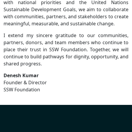
with national priorities and the United Nations
Sustainable Development Goals, we aim to collaborate
with communities, partners, and stakeholders to create
meaningful, measurable, and sustainable change.
I extend my sincere gratitude to our communities,
partners, donors, and team members who continue to
place their trust in SSW Foundation. Together, we will
continue to build pathways for dignity, opportunity, and
shared progress.
Denesh Kumar
Founder & Director
SSW Foundation