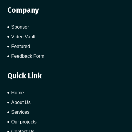
Company
Sponsor
Video Vault
Featured
Feedback Form
Quick Link
Home
About Us
Services
Our projects
Contact Us