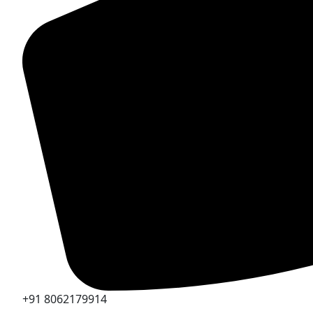
+91 8062179914