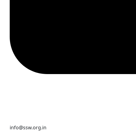
info@ssw.org.in