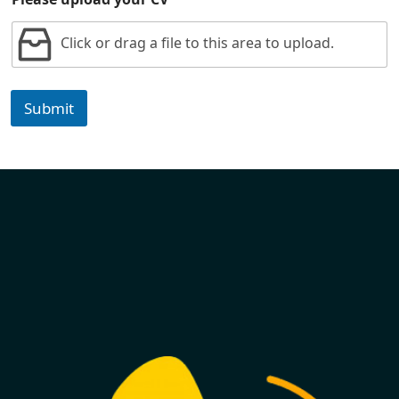
Click or drag a file to this area to upload.
Submit