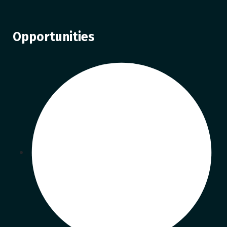
Opportunities