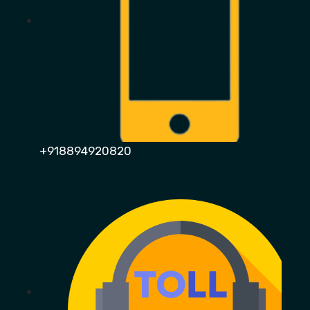
+918894920820