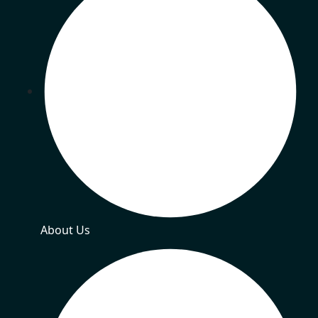
About Us