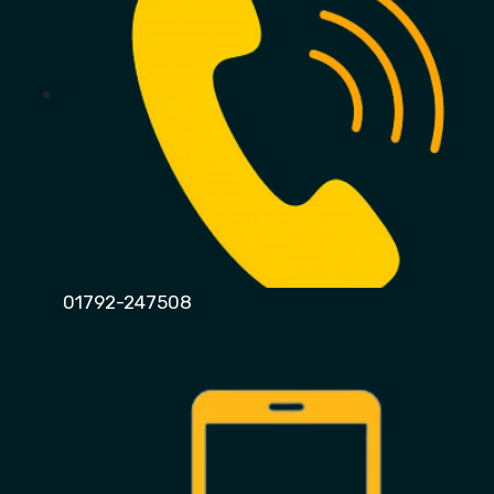
01792-247508