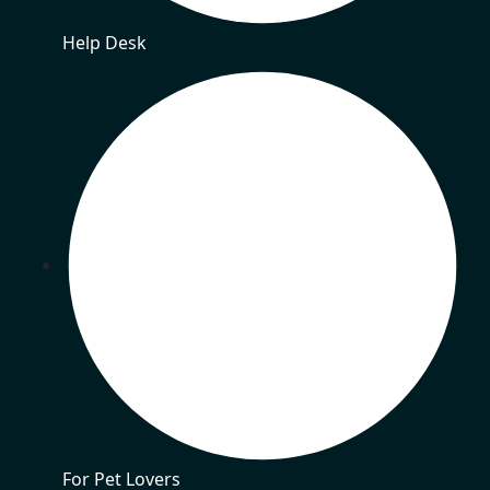
Help Desk
For Pet Lovers