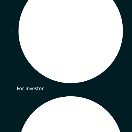
For Investor