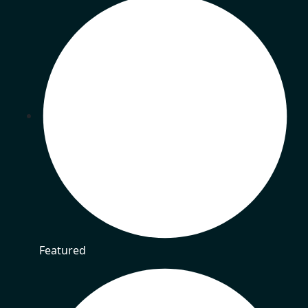
Featured