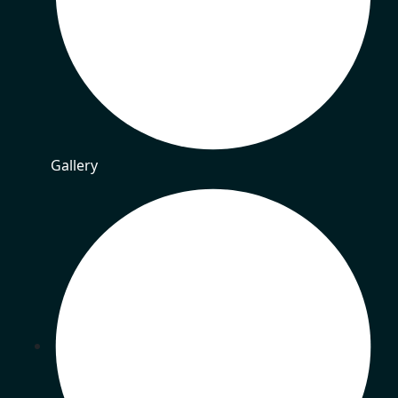
Gallery