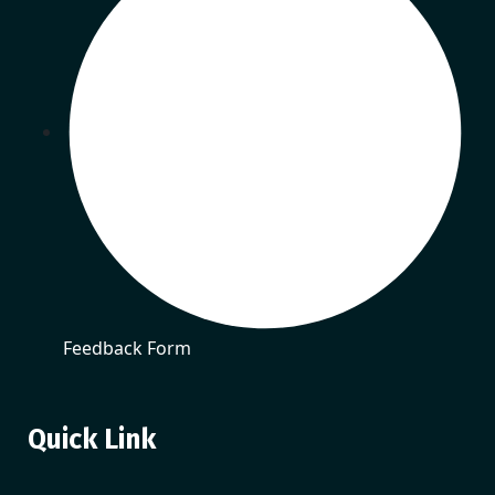
Feedback Form
Quick Link