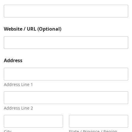
a
m
e
Website / URL (Optional)
Address
Address Line 1
Address Line 2
City
State / Province / Region