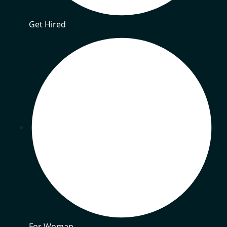
Get Hired
For Woman