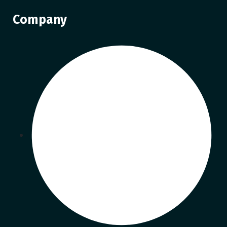
Company