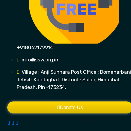
+918062179914
info@ssw.org.in
Village : Anji Sunnara Post Office : Domeharbani
Tehsil : Kandaghat, District : Solan, Himachal
Pradesh, Pin -173234,
Donate Us