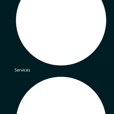
Services