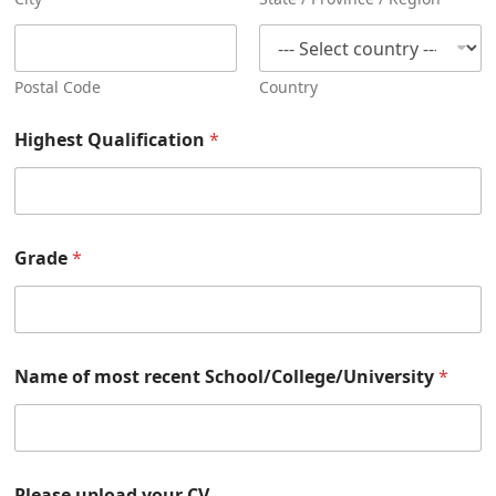
Postal Code
Country
Highest Qualification
*
Grade
*
Name of most recent School/College/University
*
Please upload your CV