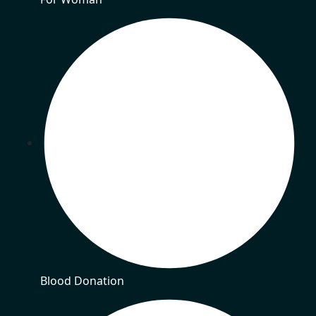
Blood Donation