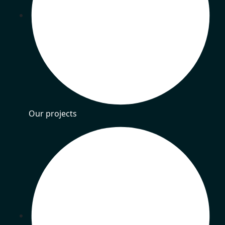
Our projects