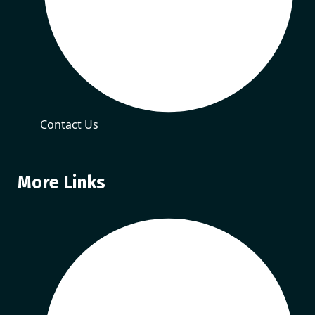
Contact Us
More Links