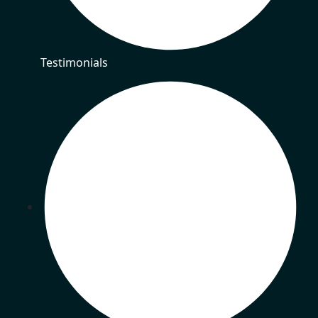
Testimonials