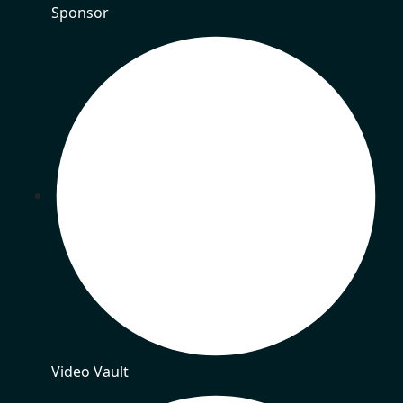
Sponsor
Video Vault