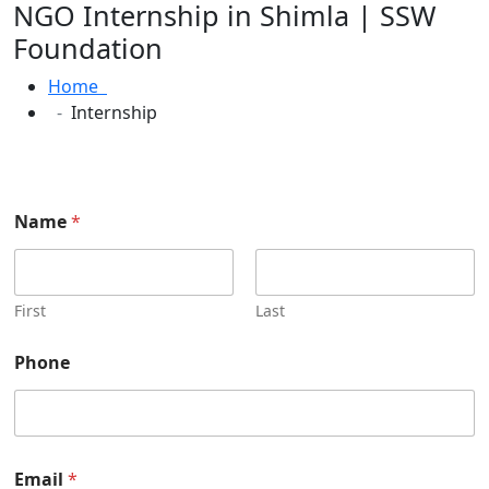
NGO Internship in Shimla | SSW
Foundation
Home
Internship
P
Name
*
l
e
a
s
e
First
Last
W
e
Phone
b
s
i
t
e
N
Email
*