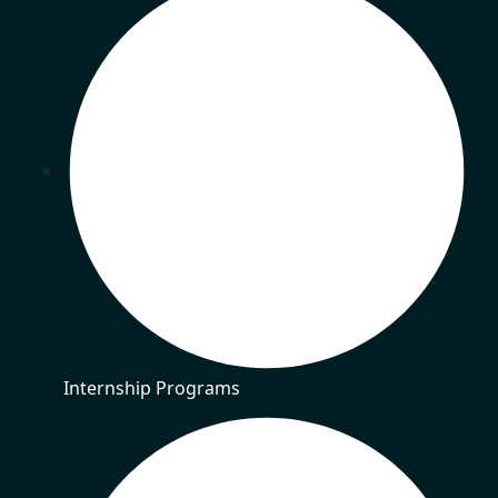
Internship Programs