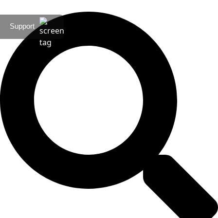
Support