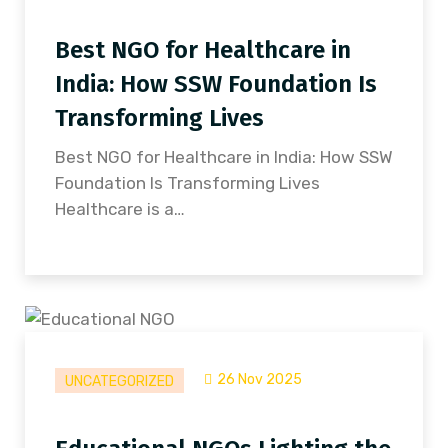
Best NGO for Healthcare in
India: How SSW Foundation Is
Transforming Lives
Best NGO for Healthcare in India: How SSW
Foundation Is Transforming Lives
Healthcare is a…
26 Nov 2025
UNCATEGORIZED