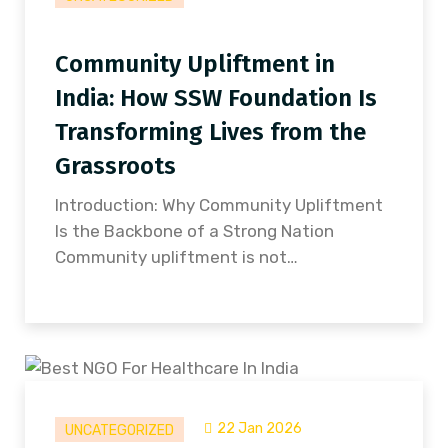
Community Upliftment in
India: How SSW Foundation Is
Transforming Lives from the
Grassroots
Introduction: Why Community Upliftment
Is the Backbone of a Strong Nation
Community upliftment is not…
22 Jan 2026
UNCATEGORIZED