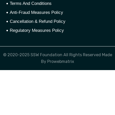
Terms And Conditions
Anti-Fraud Measures Policy
Cancellation & Refund Policy
Regulatory Measures Policy
© 2020-2025 SSW Foundation All Rights Reserved Made
By Prowebmatrix