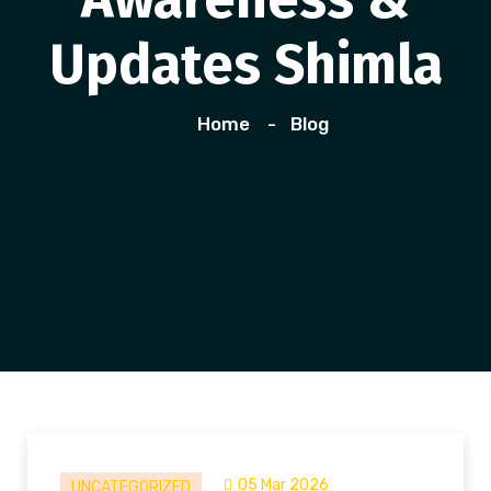
Updates Shimla
Home
Blog
05 Mar 2026
UNCATEGORIZED