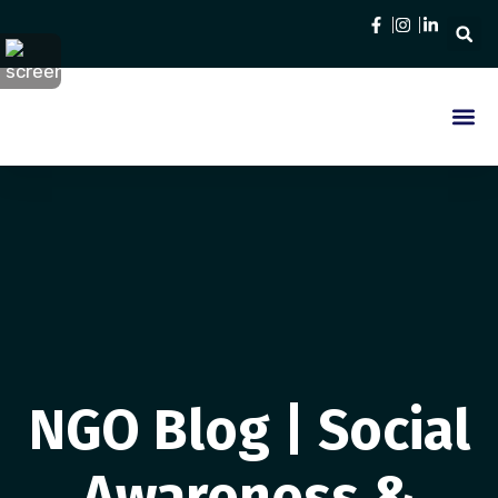
Who We Are
Contact Us
NGO Blog | Social
Awareness &