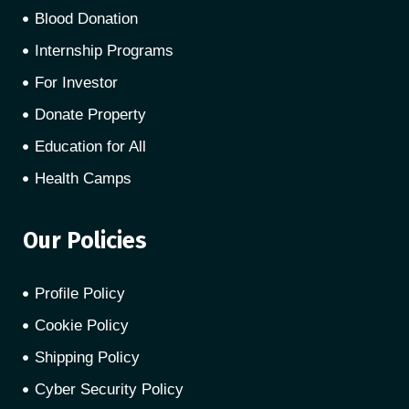
Blood Donation
Internship Programs
For Investor
Donate Property
Education for All
Health Camps
Our Policies
Profile Policy
Cookie Policy
Shipping Policy
Cyber Security Policy