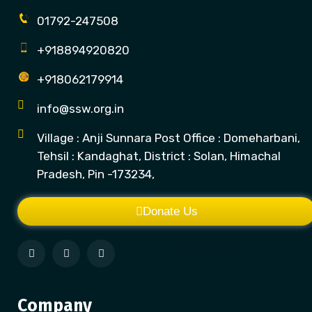
01792-247508
+918894920820
+918062179914
info@ssw.org.in
Village : Anji Sunnara Post Office : Domeharbani,
Tehsil : Kandaghat, District : Solan, Himachal
Pradesh, Pin -173234,
Donate Us
Company