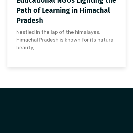
Educational NGOs Lighting the
Path of Learning in Himachal
Pradesh
Nestled in the lap of the himalayas,
Himachal Pradesh is known for its natural
beauty,…