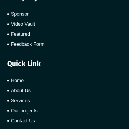
Sponsor
Video Vault
Featured
Feedback Form
Quick Link
Home
About Us
Services
Our projects
Contact Us