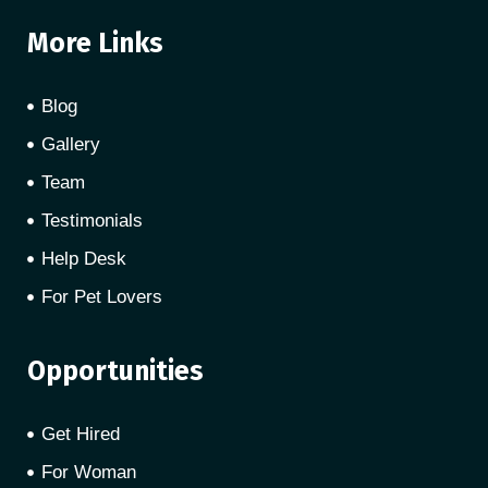
More Links
Blog
Gallery
Team
Testimonials
Help Desk
For Pet Lovers
Opportunities
Get Hired
For Woman