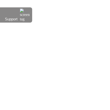
Support