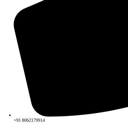
+91 8062179914