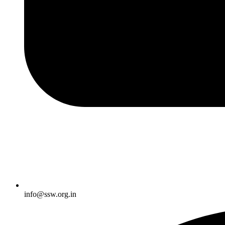
info@ssw.org.in